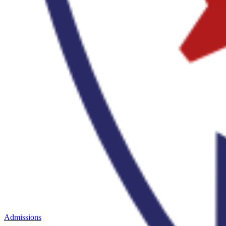
Admissions