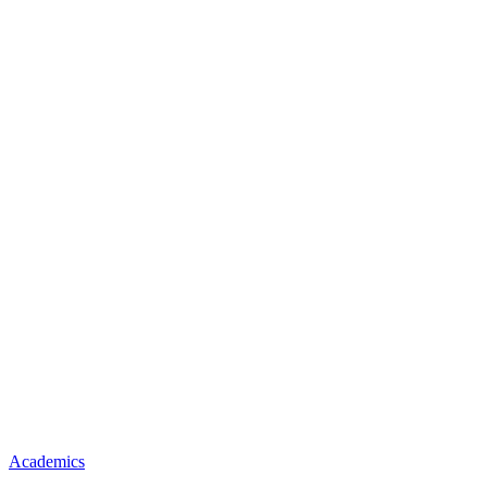
Academics