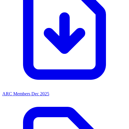
ARC Members Dec 2025