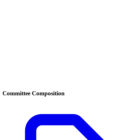
Committee Composition