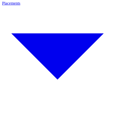
Placements