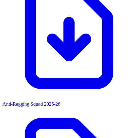
Anti-Ragging Squad 2025-26