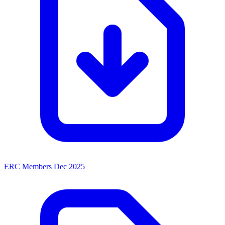
ERC Members Dec 2025