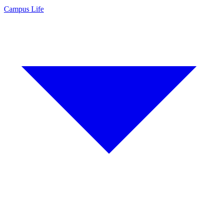
Campus Life