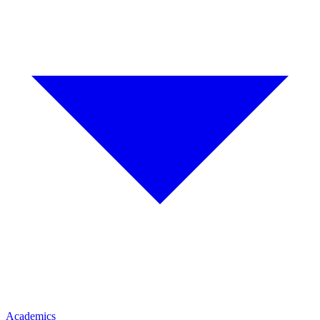
Academics