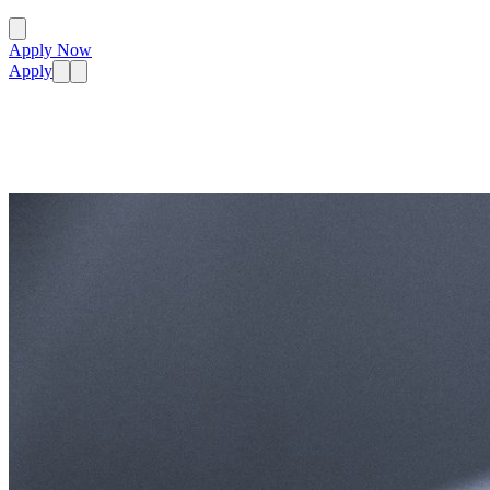
Apply Now
Apply