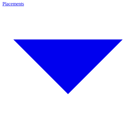
Placements