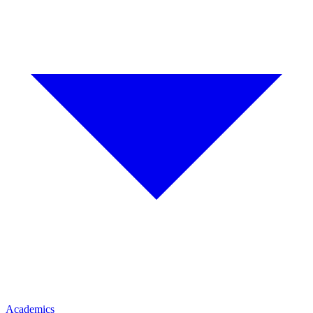
Academics