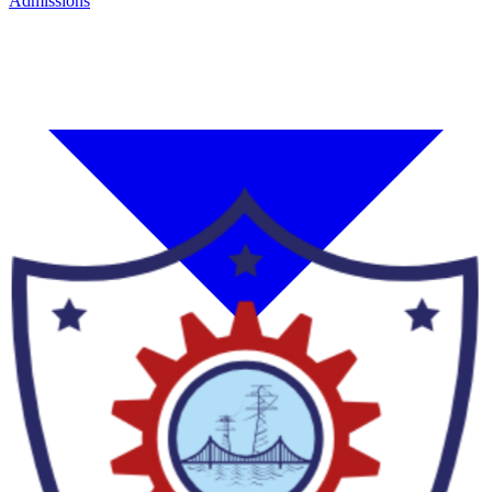
Admissions