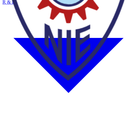
R & D