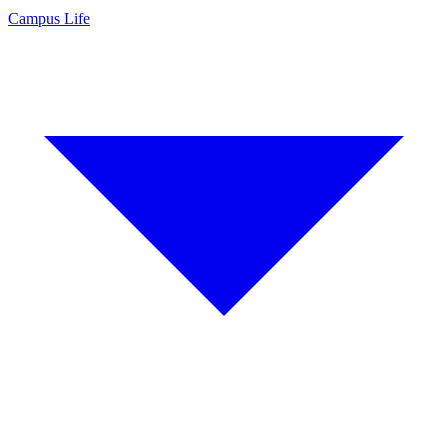
Campus Life