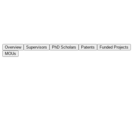
Overview
Supervisors
PhD Scholars
Patents
Funded Projects
MOUs