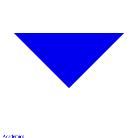
Academics