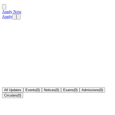
Apply Now
Apply
All Updates
Events
(
0
)
Notices
(
0
)
Exams
(
0
)
Admissions
(
0
)
Circulars
(
0
)