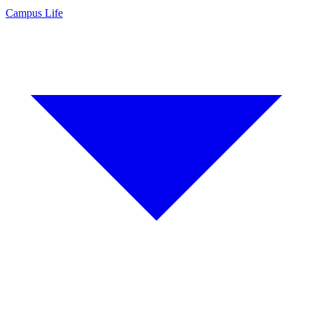
Campus Life