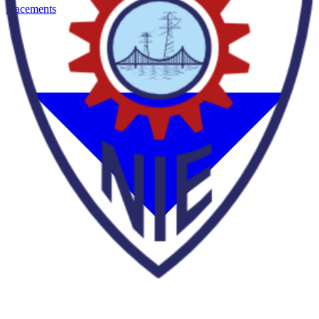
Placements