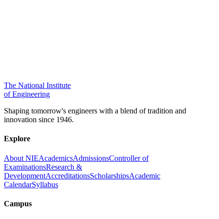
The National Institute
of Engineering
Shaping tomorrow's engineers with a blend of tradition and
innovation since 1946.
Explore
About NIE
Academics
Admissions
Controller of
Examinations
Research &
Development
Accreditations
Scholarships
Academic
Calendar
Syllabus
Campus