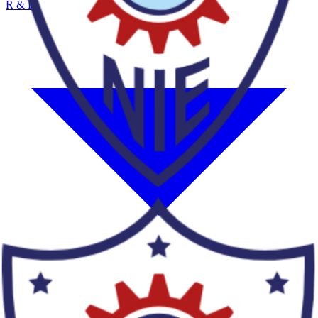
R & D