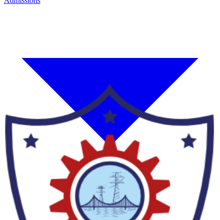
Admissions